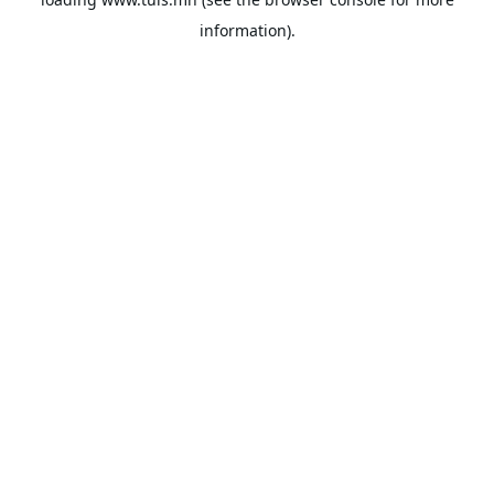
information).