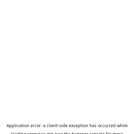
Application error: a
client
-side exception has occurred while
loading
www.tuis.mn
(see the
browser console
for more